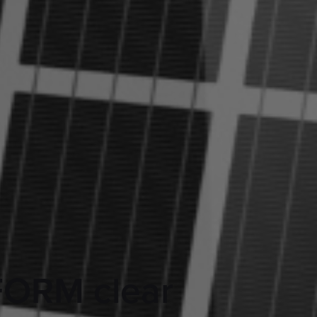
FORM clear