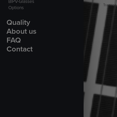
BIPV-Glasses
Transpar
Options
Quality
About us
FAQ
Contact