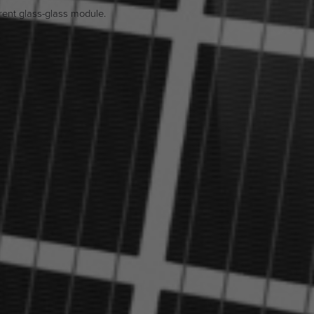
ent glass-glass module.