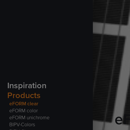
Inspiration
Products
eFORM clear
eFORM color
e
eFORM unichrome
BIPV-Colors