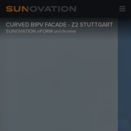
CURVED BIPV FACADE - Z2 STUTTGART
SUNOVATION eFORM unichrome