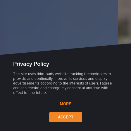
Privacy Policy
This site uses third-party website tracking technologies to
provide and continually improve its services and display
advertisements according to the interests of users. I agree
and can revoke and change my consent at any time with
effect for the future.
MORE
ACCEPT