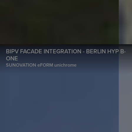
BIPV FACADE INTEGRATION - BERLIN HYP B-
ONE
SUNOVATION eFORM unichrome